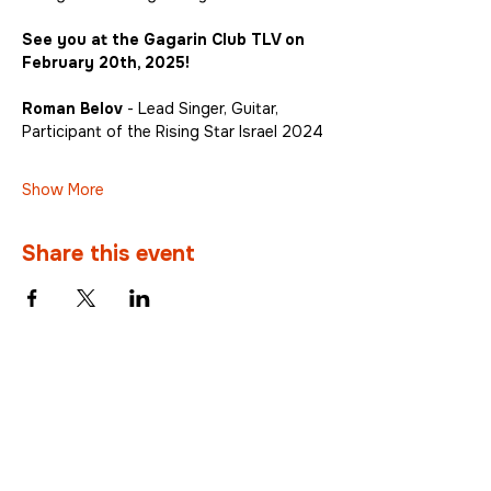
See you at the Gagarin Club TLV on 
February 20th, 2025!
Roman Belov
 - Lead Singer, Guitar, 
Participant of the Rising Star Israel 2024
Show More
Share this event