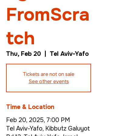
FromScra
tch
Thu, Feb 20
  |  
Tel Aviv-Yafo
Tickets are not on sale
See other events
Time & Location
Feb 20, 2025, 7:00 PM
Tel Aviv-Yafo, Kibbutz Galuyot