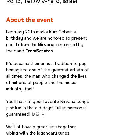
Rd 13, Tel Aviv-Yafo, Israel
About the event
February 20th marks Kurt Cobain’s 
birthday and we are honored to present 
you 
Tribute to Nirvana
 performed by 
the band 
FromScratch
It’s became their annual tradition to pay 
homage to one of the greatest artists of 
all times, the man who changed the lives 
of millions of people and the music 
industry itself
You’ll hear all your favorite Nirvana songs 
just like in the old days! Full immersion is 
guaranteed! 🤘🏻 🎸
We'll all have a great time together, 
vibing with the legendary tunes