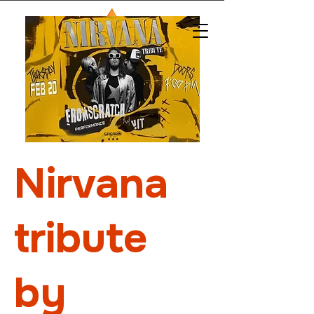
Nirvana
tribute
by